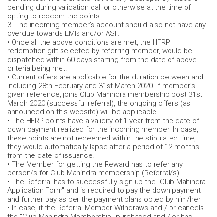
pending during validation call or otherwise at the time of
opting to redeem the points.
3. The incoming member’s account should also not have any
overdue towards EMIs and/or ASF.
• Once all the above conditions are met, the HFRP
redemption gift selected by referring member, would be
dispatched within 60 days starting from the date of above
criteria being met.
• Current offers are applicable for the duration between and
including 28th February and 31st March 2020. If member’s
given reference, joins Club Mahindra membership post 31st
March 2020 (successful referral), the ongoing offers (as
announced on this website) will be applicable.
• The HFRP points have a validity of 1 year from the date of
down payment realized for the incoming member. In case,
these points are not redeemed within the stipulated time,
they would automatically lapse after a period of 12 months
from the date of issuance.
• The Member for getting the Reward has to refer any
person/s for Club Mahindra membership (Referral/s).
• The Referral has to successfully sign-up the "Club Mahindra
Application Form" and is required to pay the down payment
and further pay as per the payment plans opted by him/her.
• In case, if the Referral Member Withdraws and / or cancels
the "Club Mahindra Membership" purchased and / or has