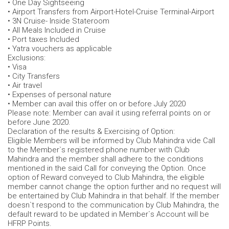
• One Day Sightseeing
• Airport Transfers from Airport-Hotel-Cruise Terminal-Airport
• 3N Cruise- Inside Stateroom
• All Meals Included in Cruise
• Port taxes Included
• Yatra vouchers as applicable
Exclusions:
• Visa
• City Transfers
• Air travel
• Expenses of personal nature
• Member can avail this offer on or before July 2020
Please note: Member can avail it using referral points on or
before June 2020.
Declaration of the results & Exercising of Option:
Eligible Members will be informed by Club Mahindra vide Call
to the Member`s registered phone number with Club
Mahindra and the member shall adhere to the conditions
mentioned in the said Call for conveying the Option. Once
option of Reward conveyed to Club Mahindra, the eligible
member cannot change the option further and no request will
be entertained by Club Mahindra in that behalf. If the member
doesn`t respond to the communication by Club Mahindra, the
default reward to be updated in Member`s Account will be
HFRP Points.