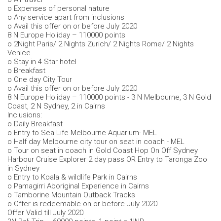
o Expenses of personal nature
o Any service apart from inclusions
o Avail this offer on or before July 2020
8 N Europe Holiday – 110000 points
o 2Night Paris/ 2 Nights Zurich/ 2 Nights Rome/ 2 Nights
Venice
o Stay in 4 Star hotel
o Breakfast
o One day City Tour
o Avail this offer on or before July 2020
8 N Europe Holiday – 110000 points - 3 N Melbourne, 3 N Gold
Coast, 2 N Sydney, 2 in Cairns
Inclusions:
o Daily Breakfast
o Entry to Sea Life Melbourne Aquarium- MEL
o Half day Melbourne city tour on seat in coach - MEL
o Tour on seat in coach in Gold Coast Hop On Off Sydney
Harbour Cruise Explorer 2 day pass OR Entry to Taronga Zoo
in Sydney
o Entry to Koala & wildlife Park in Cairns
o Pamagirri Aboriginal Experience in Cairns
o Tamborine Mountain Outback Tracks
o Offer is redeemable on or before July 2020
Offer Valid till July 2020