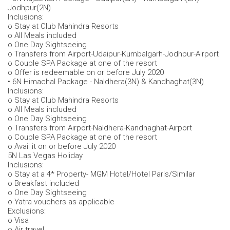
Jodhpur(2N)
Inclusions:
o Stay at Club Mahindra Resorts
o All Meals included
o One Day Sightseeing
o Transfers from Airport-Udaipur-Kumbalgarh-Jodhpur-Airport
o Couple SPA Package at one of the resort
o Offer is redeemable on or before July 2020
• 6N Himachal Package - Naldhera(3N) & Kandhaghat(3N)
Inclusions:
o Stay at Club Mahindra Resorts
o All Meals included
o One Day Sightseeing
o Transfers from Airport-Naldhera-Kandhaghat-Airport
o Couple SPA Package at one of the resort
o Avail it on or before July 2020
5N Las Vegas Holiday
Inclusions:
o Stay at a 4* Property- MGM Hotel/Hotel Paris/Similar
o Breakfast included
o One Day Sightseeing
o Yatra vouchers as applicable
Exclusions:
o Visa
o Air travel