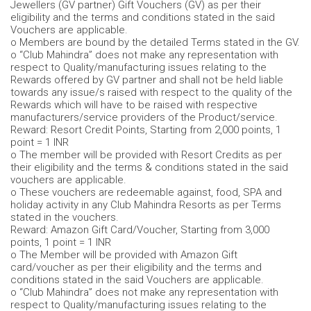
Jewellers (GV partner) Gift Vouchers (GV) as per their
eligibility and the terms and conditions stated in the said
Vouchers are applicable.
o Members are bound by the detailed Terms stated in the GV.
o “Club Mahindra” does not make any representation with
respect to Quality/manufacturing issues relating to the
Rewards offered by GV partner and shall not be held liable
towards any issue/s raised with respect to the quality of the
Rewards which will have to be raised with respective
manufacturers/service providers of the Product/service.
Reward: Resort Credit Points, Starting from 2,000 points, 1
point = 1 INR
o The member will be provided with Resort Credits as per
their eligibility and the terms & conditions stated in the said
vouchers are applicable.
o These vouchers are redeemable against, food, SPA and
holiday activity in any Club Mahindra Resorts as per Terms
stated in the vouchers.
Reward: Amazon Gift Card/Voucher, Starting from 3,000
points, 1 point = 1 INR
o The Member will be provided with Amazon Gift
card/voucher as per their eligibility and the terms and
conditions stated in the said Vouchers are applicable.
o “Club Mahindra” does not make any representation with
respect to Quality/manufacturing issues relating to the