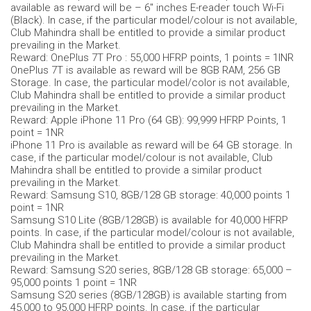
available as reward will be – 6" inches E-reader touch Wi-Fi
(Black). In case, if the particular model/colour is not available,
Club Mahindra shall be entitled to provide a similar product
prevailing in the Market.
Reward: OnePlus 7T Pro : 55,000 HFRP points, 1 points = 1INR
OnePlus 7T is available as reward will be 8GB RAM, 256 GB
Storage. In case, the particular model/color is not available,
Club Mahindra shall be entitled to provide a similar product
prevailing in the Market.
Reward: Apple iPhone 11 Pro (64 GB): 99,999 HFRP Points, 1
point = 1NR
iPhone 11 Pro is available as reward will be 64 GB storage. In
case, if the particular model/colour is not available, Club
Mahindra shall be entitled to provide a similar product
prevailing in the Market.
Reward: Samsung S10, 8GB/128 GB storage: 40,000 points 1
point = 1NR
Samsung S10 Lite (8GB/128GB) is available for 40,000 HFRP
points. In case, if the particular model/colour is not available,
Club Mahindra shall be entitled to provide a similar product
prevailing in the Market.
Reward: Samsung S20 series, 8GB/128 GB storage: 65,000 –
95,000 points 1 point = 1NR
Samsung S20 series (8GB/128GB) is available starting from
45,000 to 95,000 HFRP points. In case, if the particular