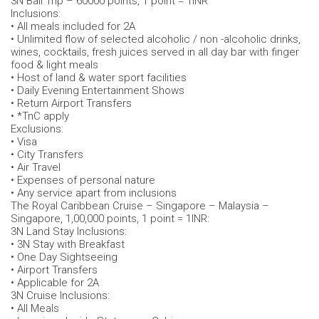
3N Bali Trip – 60000 points, 1 point = 1INR
Inclusions:
• All meals included for 2A
• Unlimited flow of selected alcoholic / non -alcoholic drinks,
wines, cocktails, fresh juices served in all day bar with finger
food & light meals
• Host of land & water sport facilities
• Daily Evening Entertainment Shows
• Return Airport Transfers
• *TnC apply
Exclusions:
• Visa
• City Transfers
• Air Travel
• Expenses of personal nature
• Any service apart from inclusions
The Royal Caribbean Cruise – Singapore – Malaysia –
Singapore, 1,00,000 points, 1 point = 1INR:
3N Land Stay Inclusions:
• 3N Stay with Breakfast
• One Day Sightseeing
• Airport Transfers
• Applicable for 2A
3N Cruise Inclusions:
• All Meals