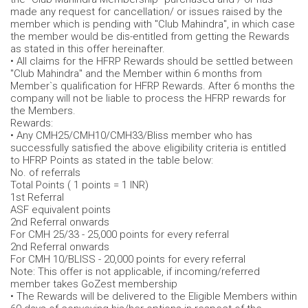
made any request for cancellation/ or issues raised by the
member which is pending with "Club Mahindra", in which case
the member would be dis-entitled from getting the Rewards
as stated in this offer hereinafter.
• All claims for the HFRP Rewards should be settled between
"Club Mahindra" and the Member within 6 months from
Member`s qualification for HFRP Rewards. After 6 months the
company will not be liable to process the HFRP rewards for
the Members.
Rewards:
• Any CMH25/CMH10/CMH33/Bliss member who has
successfully satisfied the above eligibility criteria is entitled
to HFRP Points as stated in the table below:
No. of referrals
Total Points ( 1 points = 1 INR)
1st Referral
ASF equivalent points
2nd Referral onwards
For CMH 25/33 - 25,000 points for every referral
2nd Referral onwards
For CMH 10/BLISS - 20,000 points for every referral
Note: This offer is not applicable, if incoming/referred
member takes GoZest membership
• The Rewards will be delivered to the Eligible Members within