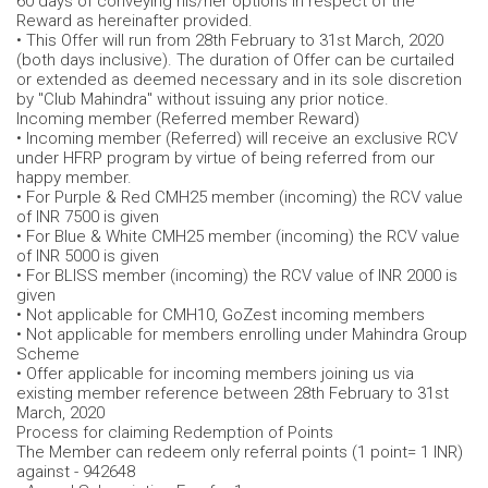
60 days of conveying his/her options in respect of the
Reward as hereinafter provided.
• This Offer will run from 28th February to 31st March, 2020
(both days inclusive). The duration of Offer can be curtailed
or extended as deemed necessary and in its sole discretion
by "Club Mahindra" without issuing any prior notice.
Incoming member (Referred member Reward)
• Incoming member (Referred) will receive an exclusive RCV
under HFRP program by virtue of being referred from our
happy member.
• For Purple & Red CMH25 member (incoming) the RCV value
of INR 7500 is given
• For Blue & White CMH25 member (incoming) the RCV value
of INR 5000 is given
• For BLISS member (incoming) the RCV value of INR 2000 is
given
• Not applicable for CMH10, GoZest incoming members
• Not applicable for members enrolling under Mahindra Group
Scheme
• Offer applicable for incoming members joining us via
existing member reference between 28th February to 31st
March, 2020
Process for claiming Redemption of Points
The Member can redeem only referral points (1 point= 1 INR)
against - 942648