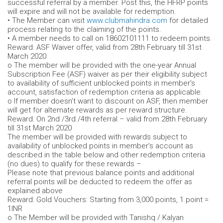
successful referral by a member. Post this, the HFRP points
will expire and will not be available for redemption.
• The Member can visit
www.clubmahindra.com
for detailed
process relating to the claiming of the points.
• A member needs to call on 18602101111 to redeem points.
Reward: ASF Waiver offer, valid from 28th February till 31st
March 2020
o The member will be provided with the one-year Annual
Subscription Fee (ASF) waiver as per their eligibility subject
to availability of sufficient unblocked points in member’s
account, satisfaction of redemption criteria as applicable.
o If member doesn’t want to discount on ASF, then member
will get for alternate rewards as per reward structure.
Reward: On 2nd /3rd /4th referral – valid from 28th February
till 31st March 2020
The member will be provided with rewards subject to
availability of unblocked points in member’s account as
described in the table below and other redemption criteria
(no dues) to qualify for these rewards –
Please note that previous balance points and additional
referral points will be deducted to redeem the offer as
explained above
Reward: Gold Vouchers: Starting from 3,000 points, 1 point =
1INR
o The Member will be provided with Tanishq / Kalyan