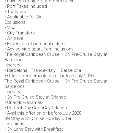
• Luxurious Inside Stateroom Cabin
• Port Taxes Included
• Transfers
• Applicable for 2A
Exclusions:
• Visa
• City Transfers
• Air travel
• Expenses of personal nature
• Any service apart from inclusions
The Royal Caribbean Cruise – 3N Pre-Cruise Stay at
Barcelona
Itinerary:
• Barcelona –France- Italy – Barcelona
• Offer is redeemable on or before July 2020
The Royal Caribbean Cruise – 3N Pre-Cruise Stay at
Barcelona
Itinerary:
• 3N Pre-Cruise Stay at Orlando
• Orlando-Bahamas-
• Perfect Day CocoCay-Orlando
• Avail this offer on or before July 2020
3N Stay & 3N Cruise Holiday Offer
Inclusions:
• 3N Land Stay with Breakfast