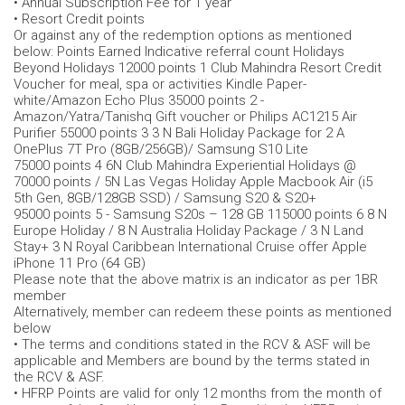
• Annual Subscription Fee for 1 year
• Resort Credit points
Or against any of the redemption options as mentioned
below: Points Earned Indicative referral count Holidays
Beyond Holidays 12000 points 1 Club Mahindra Resort Credit
Voucher for meal, spa or activities Kindle Paper-
white/Amazon Echo Plus 35000 points 2 -
Amazon/Yatra/Tanishq Gift voucher or Philips AC1215 Air
Purifier 55000 points 3 3 N Bali Holiday Package for 2 A
OnePlus 7T Pro (8GB/256GB)/ Samsung S10 Lite
75000 points 4 6N Club Mahindra Experiential Holidays @
70000 points / 5N Las Vegas Holiday Apple Macbook Air (i5
5th Gen, 8GB/128GB SSD) / Samsung S20 & S20+
95000 points 5 - Samsung S20s – 128 GB 115000 points 6 8 N
Europe Holiday / 8 N Australia Holiday Package / 3 N Land
Stay+ 3 N Royal Caribbean International Cruise offer Apple
iPhone 11 Pro (64 GB)
Please note that the above matrix is an indicator as per 1BR
member
Alternatively, member can redeem these points as mentioned
below
• The terms and conditions stated in the RCV & ASF will be
applicable and Members are bound by the terms stated in
the RCV & ASF.
• HFRP Points are valid for only 12 months from the month of