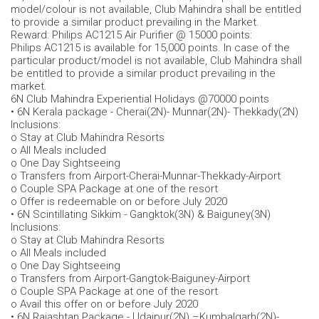
model/colour is not available, Club Mahindra shall be entitled
to provide a similar product prevailing in the Market.
Reward: Philips AC1215 Air Purifier @ 15000 points:
Philips AC1215 is available for 15,000 points. In case of the
particular product/model is not available, Club Mahindra shall
be entitled to provide a similar product prevailing in the
market.
6N Club Mahindra Experiential Holidays @70000 points
• 6N Kerala package - Cherai(2N)- Munnar(2N)- Thekkady(2N)
Inclusions:
o Stay at Club Mahindra Resorts
o All Meals included
o One Day Sightseeing
o Transfers from Airport-Cherai-Munnar-Thekkady-Airport
o Couple SPA Package at one of the resort
o Offer is redeemable on or before July 2020
• 6N Scintillating Sikkim - Gangktok(3N) & Baiguney(3N)
Inclusions:
o Stay at Club Mahindra Resorts
o All Meals included
o One Day Sightseeing
o Transfers from Airport-Gangtok-Baiguney-Airport
o Couple SPA Package at one of the resort
o Avail this offer on or before July 2020
• 6N Rajashtan Package - Udaipur(2N) –Kumbalgarh(2N)-