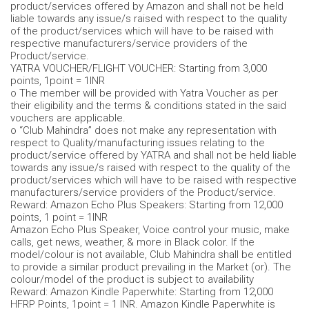
product/services offered by Amazon and shall not be held
liable towards any issue/s raised with respect to the quality
of the product/services which will have to be raised with
respective manufacturers/service providers of the
Product/service.
YATRA VOUCHER/FLIGHT VOUCHER: Starting from 3,000
points, 1point = 1INR
o The member will be provided with Yatra Voucher as per
their eligibility and the terms & conditions stated in the said
vouchers are applicable.
o “Club Mahindra” does not make any representation with
respect to Quality/manufacturing issues relating to the
product/service offered by YATRA and shall not be held liable
towards any issue/s raised with respect to the quality of the
product/services which will have to be raised with respective
manufacturers/service providers of the Product/service.
Reward: Amazon Echo Plus Speakers: Starting from 12,000
points, 1 point = 1INR
Amazon Echo Plus Speaker, Voice control your music, make
calls, get news, weather, & more in Black color. If the
model/colour is not available, Club Mahindra shall be entitled
to provide a similar product prevailing in the Market (or). The
colour/model of the product is subject to availability
Reward: Amazon Kindle Paperwhite: Starting from 12,000
HFRP Points, 1point = 1 INR. Amazon Kindle Paperwhite is