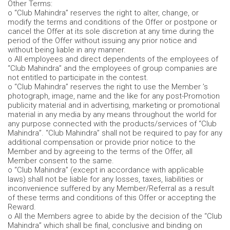
Other Terms:
o “Club Mahindra” reserves the right to alter, change, or
modify the terms and conditions of the Offer or postpone or
cancel the Offer at its sole discretion at any time during the
period of the Offer without issuing any prior notice and
without being liable in any manner.
o All employees and direct dependents of the employees of
“Club Mahindra” and the employees of group companies are
not entitled to participate in the contest.
o “Club Mahindra” reserves the right to use the Member ’s
photograph, image, name and the like for any post-Promotion
publicity material and in advertising, marketing or promotional
material in any media by any means throughout the world for
any purpose connected with the products/services of “Club
Mahindra”. “Club Mahindra” shall not be required to pay for any
additional compensation or provide prior notice to the
Member and by agreeing to the terms of the Offer, all
Member consent to the same.
o “Club Mahindra” (except in accordance with applicable
laws) shall not be liable for any losses, taxes, liabilities or
inconvenience suffered by any Member/Referral as a result
of these terms and conditions of this Offer or accepting the
Reward.
o All the Members agree to abide by the decision of the “Club
Mahindra” which shall be final, conclusive and binding on