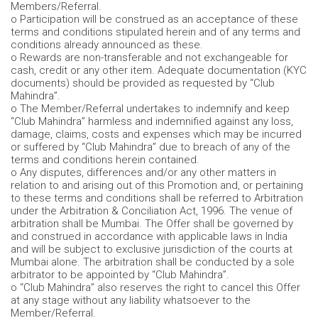
Members/Referral.
o Participation will be construed as an acceptance of these
terms and conditions stipulated herein and of any terms and
conditions already announced as these.
o Rewards are non-transferable and not exchangeable for
cash, credit or any other item. Adequate documentation (KYC
documents) should be provided as requested by “Club
Mahindra”.
o The Member/Referral undertakes to indemnify and keep
“Club Mahindra” harmless and indemnified against any loss,
damage, claims, costs and expenses which may be incurred
or suffered by “Club Mahindra” due to breach of any of the
terms and conditions herein contained.
o Any disputes, differences and/or any other matters in
relation to and arising out of this Promotion and, or pertaining
to these terms and conditions shall be referred to Arbitration
under the Arbitration & Conciliation Act, 1996. The venue of
arbitration shall be Mumbai. The Offer shall be governed by
and construed in accordance with applicable laws in India
and will be subject to exclusive jurisdiction of the courts at
Mumbai alone. The arbitration shall be conducted by a sole
arbitrator to be appointed by “Club Mahindra”.
o “Club Mahindra” also reserves the right to cancel this Offer
at any stage without any liability whatsoever to the
Member/Referral.