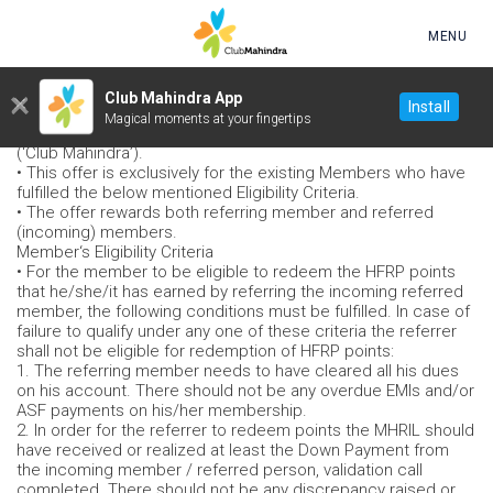
Skip to main content
MENU
Happy Family Referral Program (HFRP): Refer a Friend or
Club Mahindra App
Install
Family - Terms & Conditions
Magical moments at your fingertips
• This is an offer by Mahindra Holidays & Resorts India Limited
(‘Club Mahindra’).
• This offer is exclusively for the existing Members who have
fulfilled the below mentioned Eligibility Criteria.
• The offer rewards both referring member and referred
(incoming) members.
Member‘s Eligibility Criteria
• For the member to be eligible to redeem the HFRP points
that he/she/it has earned by referring the incoming referred
member, the following conditions must be fulfilled. In case of
failure to qualify under any one of these criteria the referrer
shall not be eligible for redemption of HFRP points:
1. The referring member needs to have cleared all his dues
on his account. There should not be any overdue EMIs and/or
ASF payments on his/her membership.
2. In order for the referrer to redeem points the MHRIL should
have received or realized at least the Down Payment from
the incoming member / referred person, validation call
completed. There should not be any discrepancy raised or